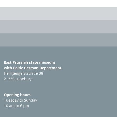
East Prussian state museum
with Baltic German Department
Heiligengeiststraße 38
21335 Lüneburg
Opening hours:
Tuesday to Sunday
10 am to 6 pm