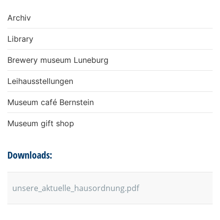
Archiv
Library
Brewery museum Luneburg
Leihausstellungen
Museum café Bernstein
Museum gift shop
Downloads:
unsere_aktuelle_hausordnung.pdf