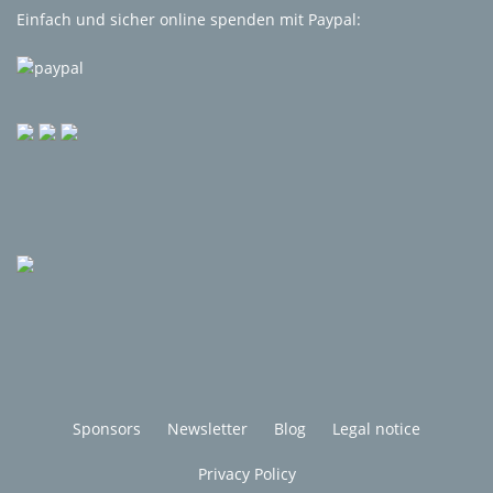
Einfach und sicher online spenden mit Paypal:
Sponsors
Newsletter
Blog
Legal notice
Privacy Policy