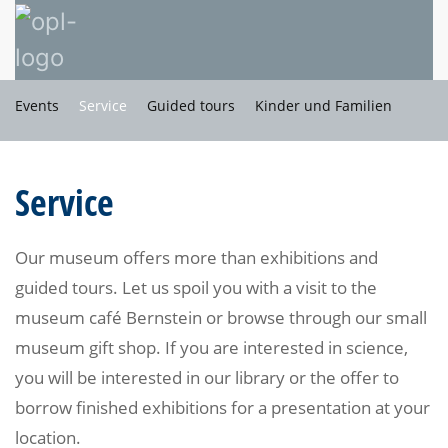
Events
Service
Guided tours
Kinder und Familien
Service
Our museum offers more than exhibitions and
guided tours. Let us spoil you with a visit to the
museum café Bernstein or browse through our small
museum gift shop. If you are interested in science,
you will be interested in our library or the offer to
borrow finished exhibitions for a presentation at your
location.